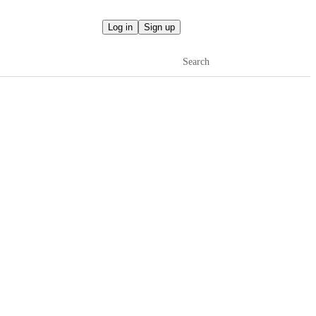
Log in
Sign up
Search