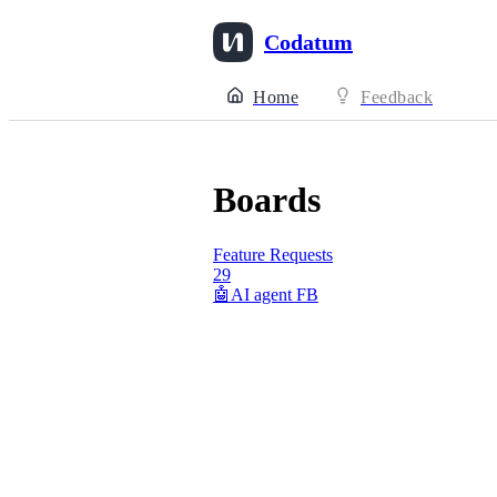
Codatum
Home
Feedback
Boards
Feature Requests
29
🤖AI agent FB