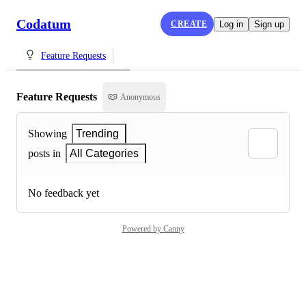
Codatum
CREATE
Log in
Sign up
Feature Requests
Feature Requests
Anonymous
Showing
Trending
posts in
All Categories
No feedback yet
Powered by Canny