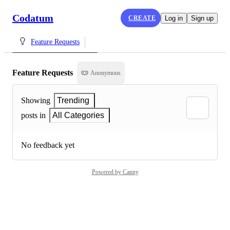
Codatum
CREATE
Log in
Sign up
Feature Requests
Feature Requests
Anonymous
Showing
Trending
posts in
All Categories
No feedback yet
Powered by Canny