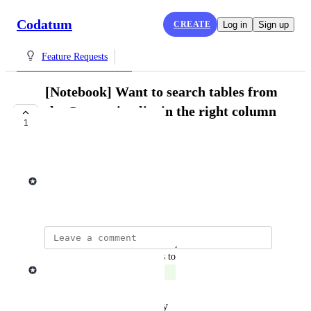
Codatum
CREATE
Log in
Sign up
Feature Requests
[Notebook] Want to search tables from
the Connection list in the right column
1
of Notebook Page
COMPLETE
Tomoya Koike
July 20, 2024
updated the status to
Tomoya Koike
Complete
Reply
·
·
February 7, 2025