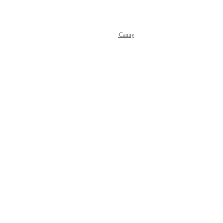
Powered by Canny